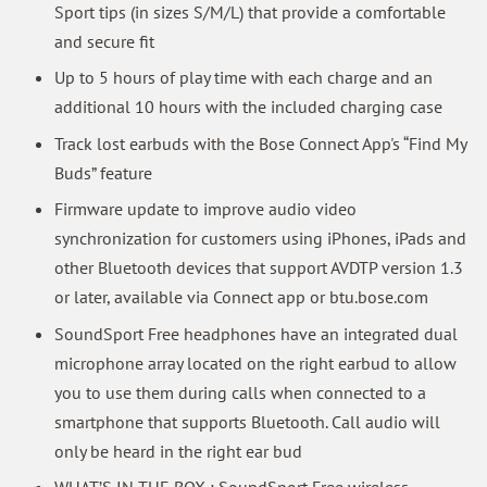
Sport tips (in sizes S/M/L) that provide a comfortable
and secure fit
Up to 5 hours of play time with each charge and an
additional 10 hours with the included charging case
Track lost earbuds with the Bose Connect App's “Find My
Buds” feature
Firmware update to improve audio video
synchronization for customers using iPhones, iPads and
other Bluetooth devices that support AVDTP version 1.3
or later, available via Connect app or btu.bose.com
SoundSport Free headphones have an integrated dual
microphone array located on the right earbud to allow
you to use them during calls when connected to a
smartphone that supports Bluetooth. Call audio will
only be heard in the right ear bud