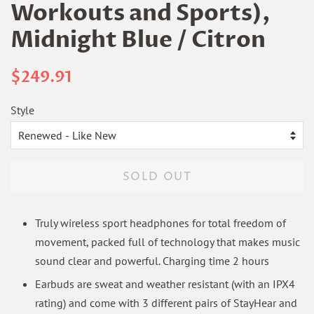
Workouts and Sports),
Midnight Blue / Citron
Regular
Sale
$249.91
price
price
Style
SOLD OUT
Truly wireless sport headphones for total freedom of
movement, packed full of technology that makes music
sound clear and powerful. Charging time 2 hours
Earbuds are sweat and weather resistant (with an IPX4
rating) and come with 3 different pairs of StayHear and