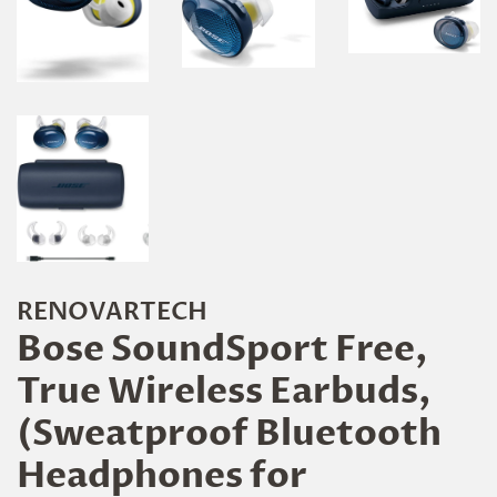
RENOVARTECH
Bose SoundSport Free,
True Wireless Earbuds,
(Sweatproof Bluetooth
Headphones for