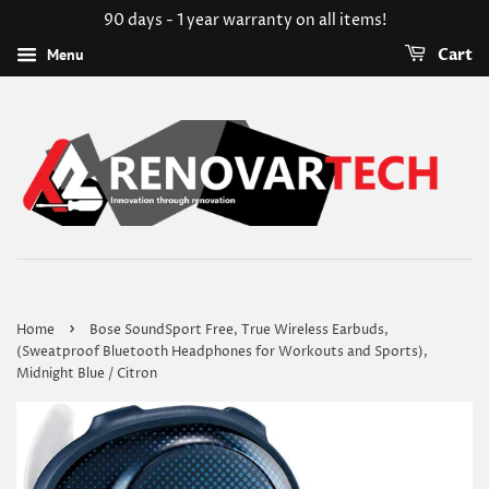
90 days - 1 year warranty on all items!
Menu
Cart
›
Home
Bose SoundSport Free, True Wireless Earbuds,
(Sweatproof Bluetooth Headphones for Workouts and Sports),
Midnight Blue / Citron