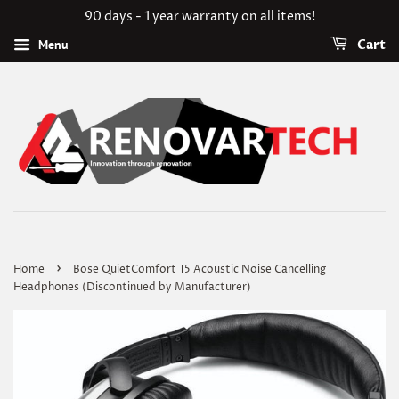
90 days - 1 year warranty on all items!
Menu
Cart
›
Home
Bose QuietComfort 15 Acoustic Noise Cancelling
Headphones (Discontinued by Manufacturer)