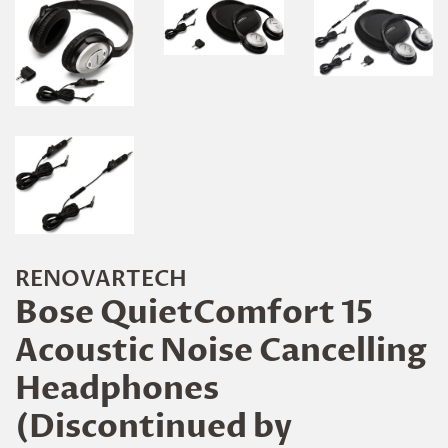
RENOVARTECH
Bose QuietComfort 15
Acoustic Noise Cancelling
Headphones
(Discontinued by