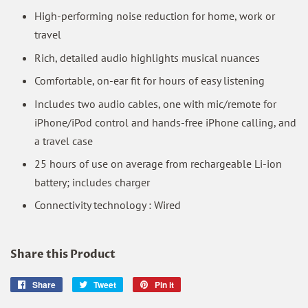
High-performing noise reduction for home, work or
travel
Rich, detailed audio highlights musical nuances
Comfortable, on-ear fit for hours of easy listening
Includes two audio cables, one with mic/remote for
iPhone/iPod control and hands-free iPhone calling, and
a travel case
25 hours of use on average from rechargeable Li-ion
battery; includes charger
Connectivity technology : Wired
Share this Product
Share
Share
Tweet
Tweet
Pin it
Pin
on
on
on