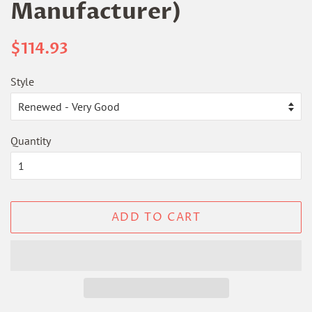
Manufacturer)
Regular
Sale
$114.93
price
price
Style
Quantity
ADD TO CART