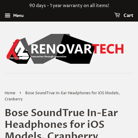
90 days - 1 year warranty on all items!
Menu
Cart
›
Home
Bose SoundTrue In-Ear Headphones for iOS Models,
Cranberry
Bose SoundTrue In-Ear
Headphones for iOS
Models, Cranberry