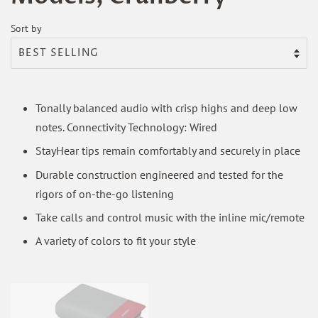
Sort by
Tonally balanced audio with crisp highs and deep low
notes. Connectivity Technology: Wired
StayHear tips remain comfortably and securely in place
Durable construction engineered and tested for the
rigors of on-the-go listening
Take calls and control music with the inline mic/remote
A variety of colors to fit your style