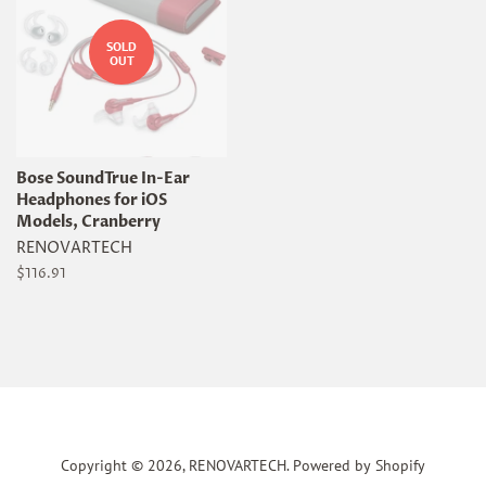
SOLD
OUT
Bose SoundTrue In-Ear
Headphones for iOS
Models, Cranberry
RENOVARTECH
Regular
$116.91
price
Copyright © 2026,
RENOVARTECH
.
Powered by Shopify